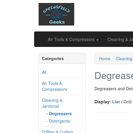
Air Tools & Compressors
Cleaning & Ja
Home
Cleaning 
Categories
Degreas
All
Air Tools &
Degreasers and Det
Compressors
Cleaning &
Display:
List
/
Grid
Janitorial
- Degreasers
- Detergents
Drilling & Cutting