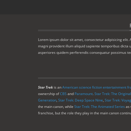
Lorem ipsum dolor sit amet, consectetur adipisicing elit.
magni provident illum aliquid sapiente temporibus dicta u
asperiores quidem perferendis consequatur possimus t
Star Trek
is an
American
science fiction
entertainment fr
ownership of
CBS
and
Paramount
.
Star Trek: The Original
Generation
,
Star Trek: Deep Space Nine
,
Star Trek: Voya
the main canon, while
Star Trek: The Animated Series
as 
franchise, but the role they play in the main canon conti