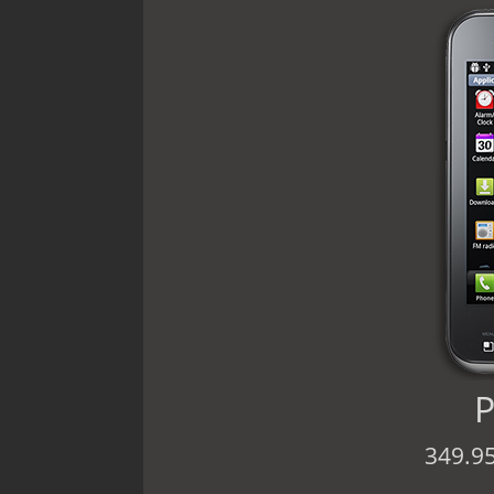
P
349.9