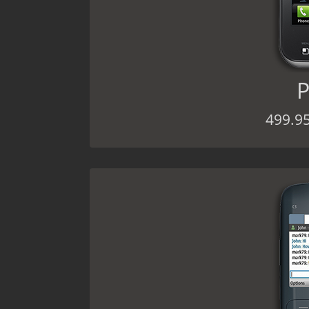
P
499.9