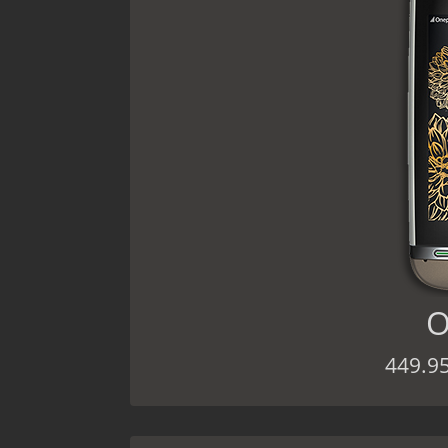
O
449.9