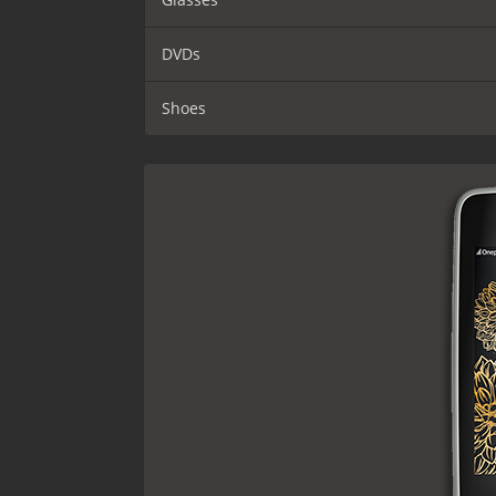
DVDs
Shoes