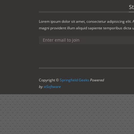
S
Lorem ipsum dolor sit amet, consectetur adipisicing elit.
magni provident illum aliquid sapiente temporibus dicta u
Copyright ©
Springfield Geeks
Powered
by
stSoftware