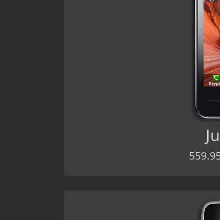
Ju
559.9