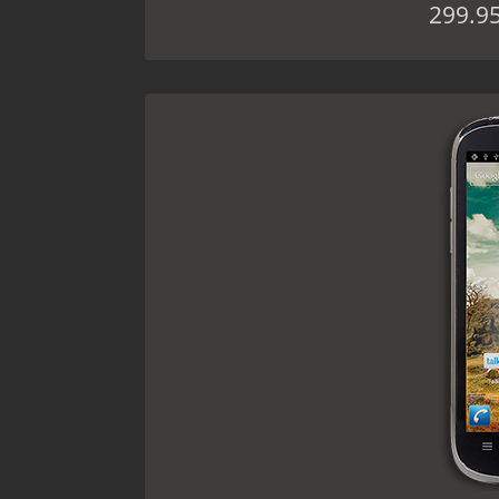
299.9