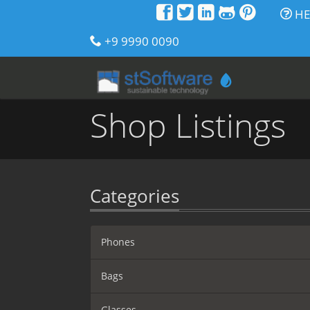
HE
+9 9990 0090
Shop Listings
Categories
Phones
Bags
Glasses