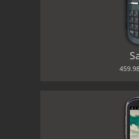
S
459.9