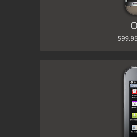
O
599.9