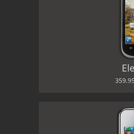
El
359.9